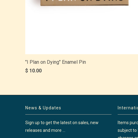
"I Plan on Dying" Enamel Pin
$ 10.00
News & Updates
Internat
Sign up to get the latest on sales, new
Items purc
releases and more …
subject to
charges ar