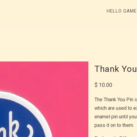
HELLO GAM
Thank You
$ 10.00
The Thank You Pin i
which are used to e
enamel pin until you
pass it on to them.