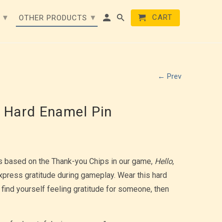
▾
▾
CART
E
OTHER PRODUCTS
← Prev
 Hard Enamel Pin
s based on the Thank-you Chips in our game,
Hello
,
xpress gratitude during gameplay. Wear this hard
 find yourself feeling gratitude for someone, then