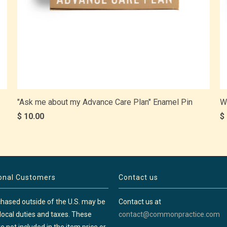
"Ask me about my Advance Care Plan" Enamel Pin
W
$ 10.00
$
ional Customers
Contact us
hased outside of the U.S. may be
Contact us at
 local duties and taxes. These
contact@commonpractice.com
e not included in the item price or