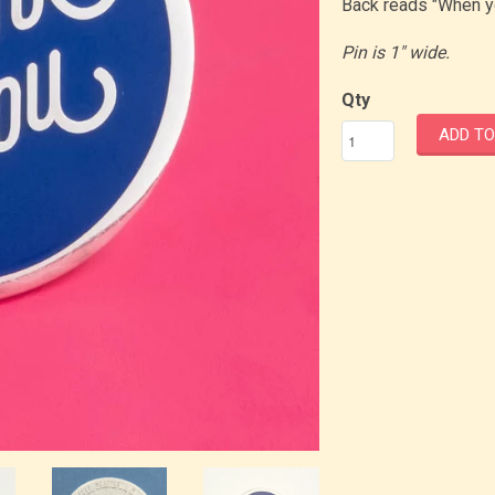
Back reads "When yo
Pin is 1" wide.
Qty
ADD TO