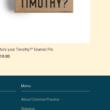
ho's your Timothy?" Enamel Pin
 10.00
Menu
About Common Practice
Shipping