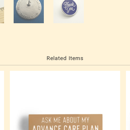
Related Items