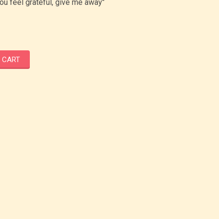
u feel grateful, give me away"
 CART