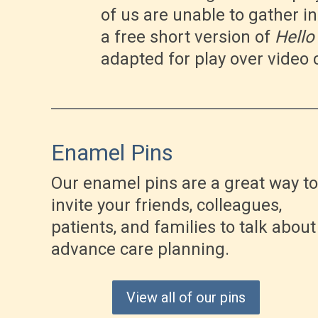
of us are unable to gather i
a free short version of
Hello
adapted for play over video 
Enamel Pins
Our enamel pins are a great way to
invite your friends, colleagues,
patients, and families to talk about
advance care planning.
View all of our pins