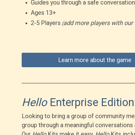
Guides you through a safe conversation
Ages 13+
2-5 Players
add more players with our 
(
Learn more about the game
Hello
Enterprise Edition:
Looking to bring a group of community mem
group through a meaningful conversations 
Our
Hello
Kits make it easy.
Hello
Kits incl