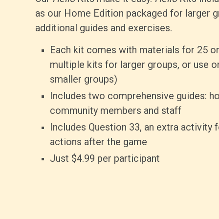
as our Home Edition packaged for larger g
additional guides and exercises.
Each kit comes with materials for 25 or
multiple kits for larger groups, or use o
smaller groups)
Includes two comprehensive guides: ho
community members and staff
Includes Question 33, an extra activity 
actions after the game
Just $4.99 per participant