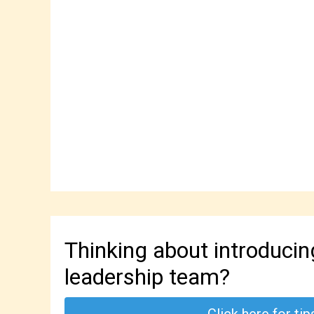
Thinking about introduci
leadership team?