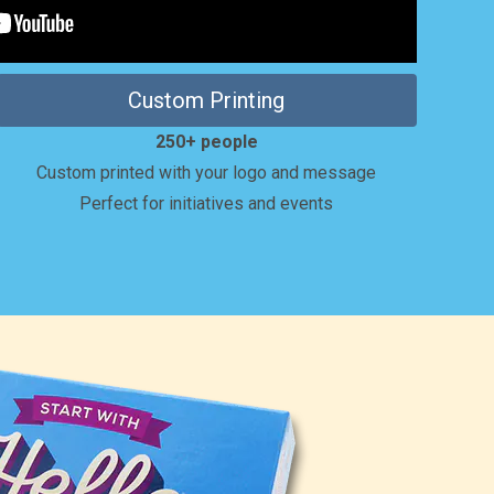
Custom Printing
250+ people
Custom printed with your logo and message
Perfect for initiatives and events