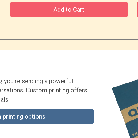
Add to Cart
o
, you're sending a powerful
sations. Custom printing offers
als.
 printing options