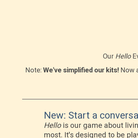
Our
Hello
Ev
Note:
We've simplified our kits!
Now a
New: Start a conversat
Hello
is our game about livi
most. It's designed to be pl