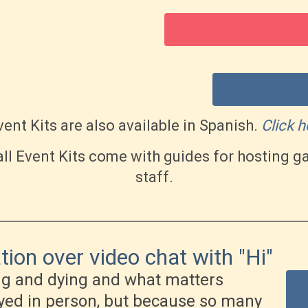
ent Kits are also available in Spanish.
Click h
ll Event Kits come with guides for hosting
staff.
ion over video chat with "Hi"
ng and dying and what matters
ayed in person, but because so many