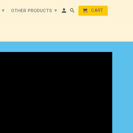
▾
▾
CART
E
OTHER PRODUCTS