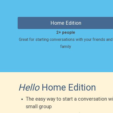
Home Edition
2+ people
Great for starting conversations with your friends and
family
Hello
Home Edition
The easy way to start a conversation wi
small group