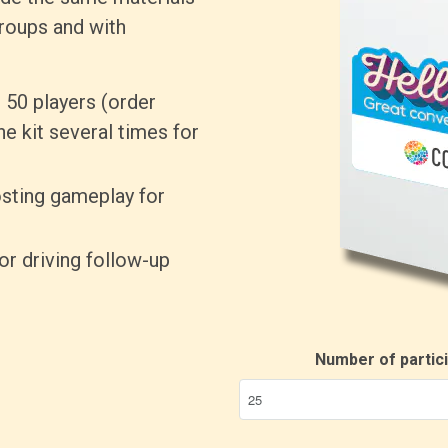
roups and with
 50 players (order
ne kit several times for
sting gameplay for
for driving follow-up
Number of partic