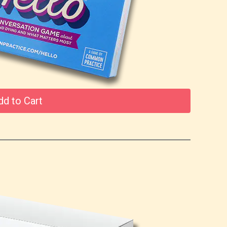
dd to Cart