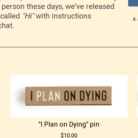
n person these days, we've released
called
"Hi"
with instructions
A 
chat.
"I Plan on Dying" pin
$10.00