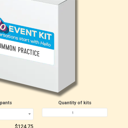
ipants
Quantity of kits
$124.75