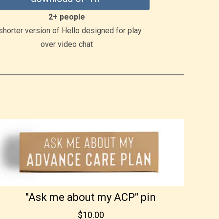
2+ people
shorter version of Hello designed for play
over video chat
"Ask me about my ACP" pin
$10.00