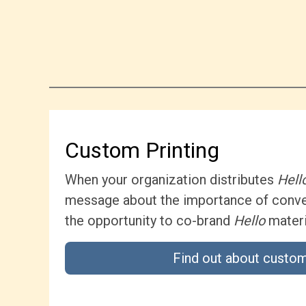
Custom Printing
When your organization distributes
Hell
message about the importance of conver
the opportunity to co-brand
Hello
materi
Find out about custom