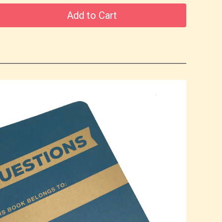
Add to Cart