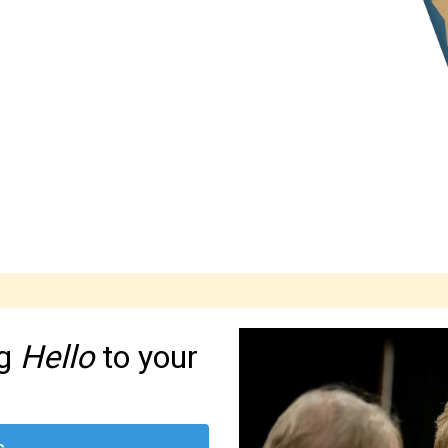
ng
Hello
to your