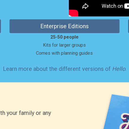
Enterprise Editions
25-50 people
Kits for larger groups
Comes with planning guides
Learn more
about the different versions of
Hello
.
th your family or any