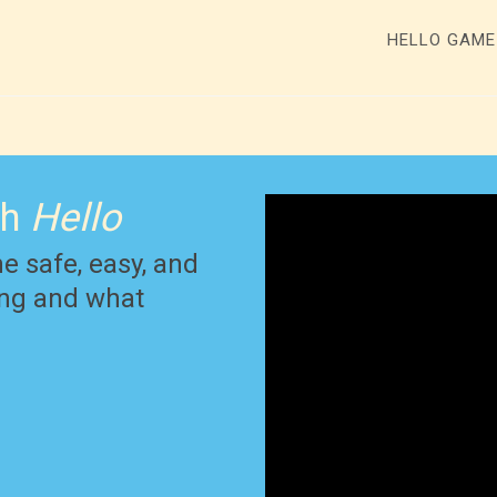
HELLO GAM
th
Hello
he safe, easy, and
ying and what