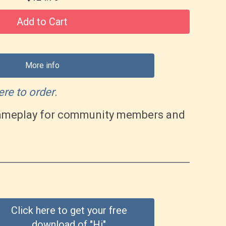
Add to Cart
More info
ere to order
.
 gameplay for community members and
Click here to get your free
download of "Hi"