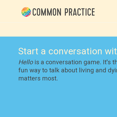
Start a conversation wi
Hello
is a conversation game. It's t
fun way to talk about living and d
matters most.