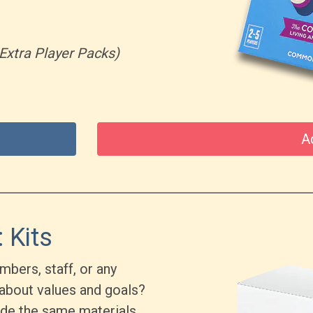
Extra Player Packs)
A
 Kits
bers, staff, or any
about values and goals?
ude the same materials